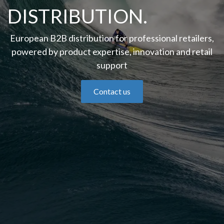
DISTRIBUTION.
European B2B distribution for professional retailers,
powered by product expertise, innovation and retail
support
Contact us