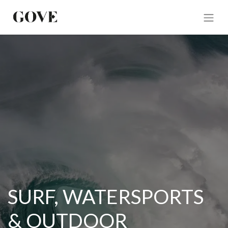
SURF, WATERSPORTS
& OUTDOOR