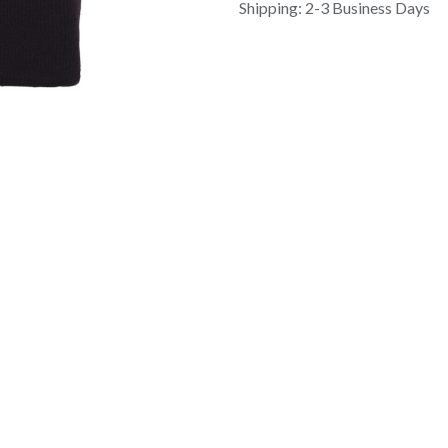
Shipping: 2-3 Business Days