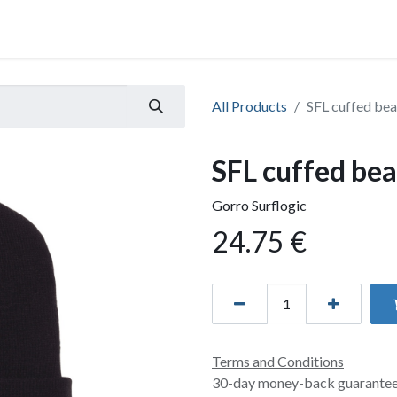
All Products
SFL cuffed bea
SFL cuffed bea
Gorro Surflogic
24.75
€
Terms and Conditions
30-day money-back guarante