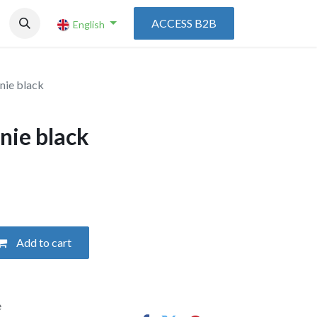
ACCESS B2B
English
nie black
nie black
Add to cart
e