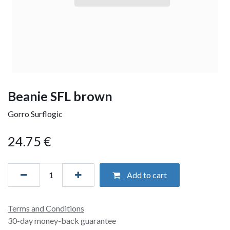
Beanie SFL brown
Gorro Surflogic
24.75
€
Add to cart
Terms and Conditions
30-day money-back guarantee