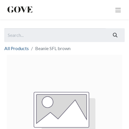
All Products
Beanie SFL brown