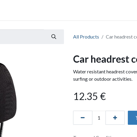
All Products
Car headrest c
Car headrest c
Water resistant headrest cover
surfing or outdoor activities.
12.35
€