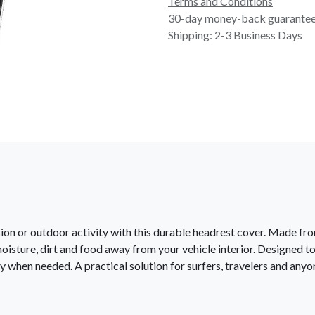
Terms and Conditions
30-day money-back guarante
Shipping: 2-3 Business Days
ssion or outdoor activity with this durable headrest cover. Made f
moisture, dirt and food away from your vehicle interior. Designed to
ly when needed. A practical solution for surfers, travelers and any