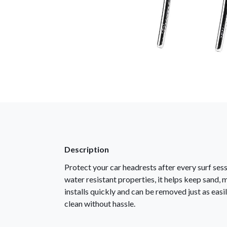
Description
Protect your car headrests after every surf se
water resistant properties, it helps keep sand, 
installs quickly and can be removed just as easi
clean without hassle.