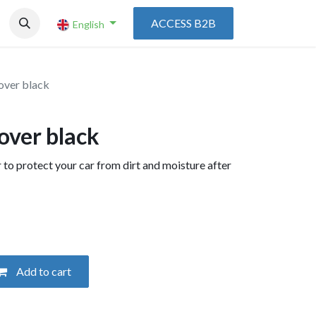
ACCESS B2B
English
over black
over black
 to protect your car from dirt and moisture after
Add to cart