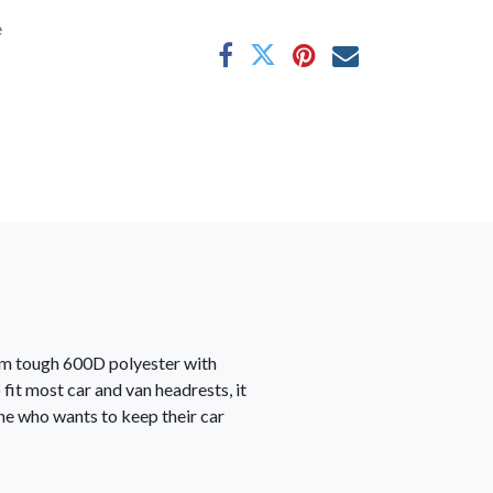
e
rom tough 600D polyester with
 fit most car and van headrests, it
one who wants to keep their car