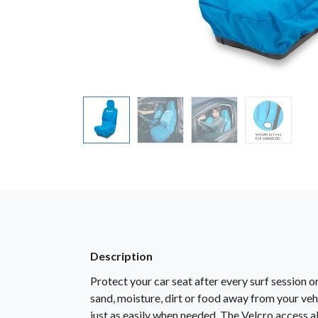
Description
Protect your car seat after every surf session 
sand, moisture, dirt or food away from your vehi
just as easily when needed. The Velcro access al