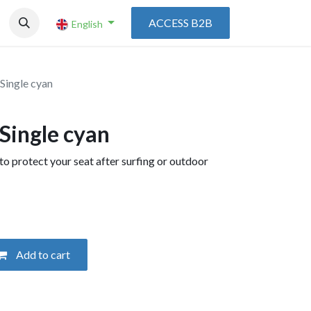
ACCESS B2B
English
 Single cyan
 Single cyan
to protect your seat after surfing or outdoor
Add to cart