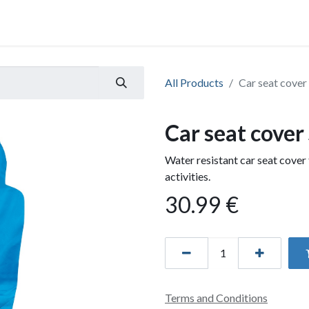
All Products
Car seat cover
Car seat cover
Water resistant car seat cover 
activities.
30.99
€
Terms and Conditions