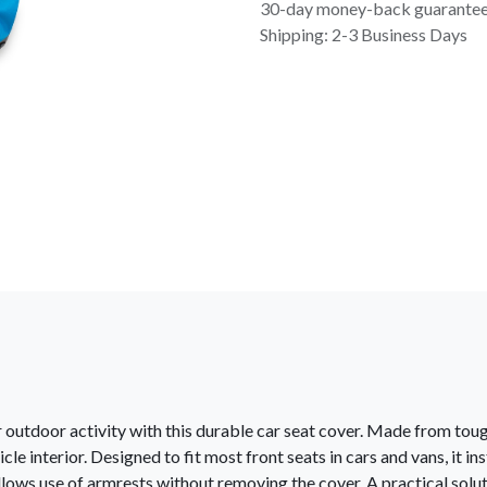
30-day money-back guarante
Shipping: 2-3 Business Days
or outdoor activity with this durable car seat cover. Made from tou
cle interior. Designed to fit most front seats in cars and vans, it i
lows use of armrests without removing the cover. A practical soluti