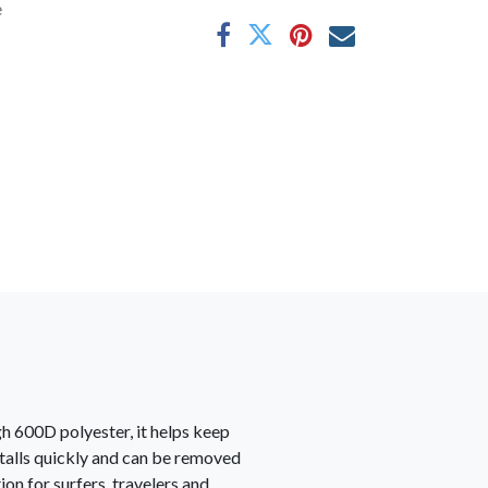
e
gh 600D polyester, it helps keep
nstalls quickly and can be removed
on for surfers, travelers and