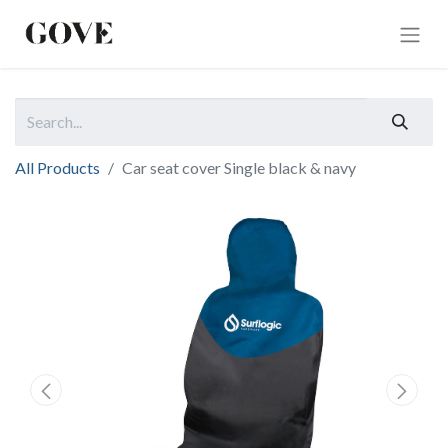
All Products
Car seat cover Single black & navy