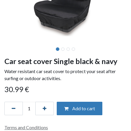
Car seat cover Single black & navy
Water resistant car seat cover to protect your seat after
surfing or outdoor activities.
30.99
€
Add to cart
Terms and Conditions