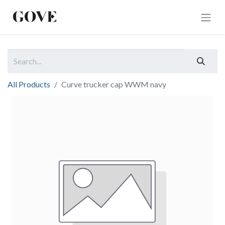
All Products
Curve trucker cap WWM navy