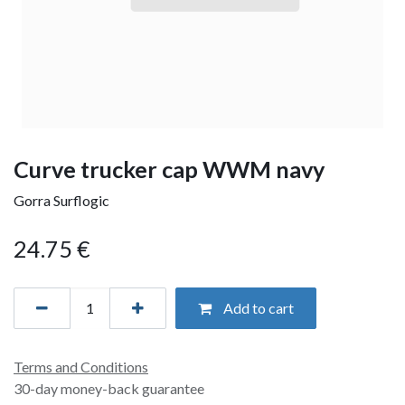
Curve trucker cap WWM navy
Gorra Surflogic
24.75
€
Add to cart
Terms and Conditions
30-day money-back guarantee