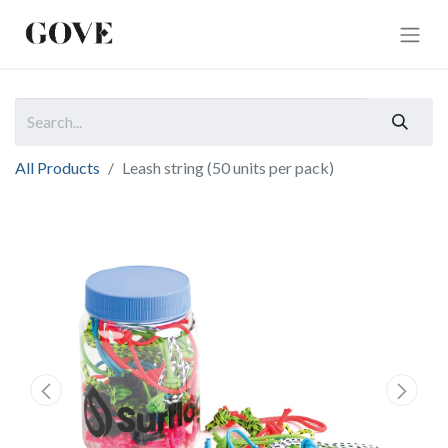
All Products
Leash string (50 units per pack)