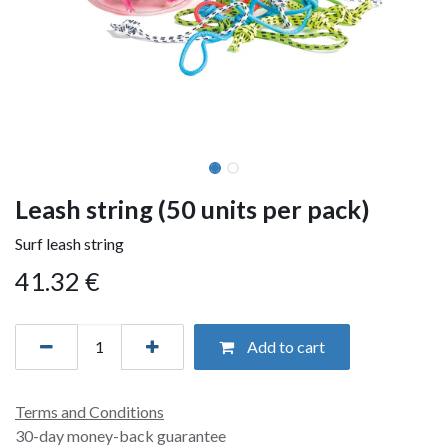
Leash string (50 units per pack)
Surf leash string
41.32
€
Add to cart
Terms and Conditions
30-day money-back guarantee