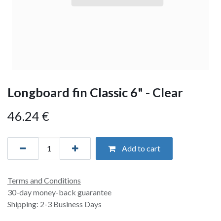
Longboard fin Classic 6" - Clear
46.24
€
Add to cart
Terms and Conditions
30-day money-back guarantee
Shipping: 2-3 Business Days