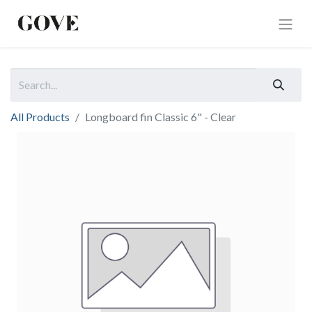
All Products
Longboard fin Classic 6" - Clear