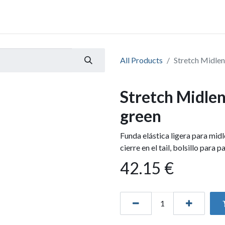
All Products
Stretch Midlen
Stretch Midlen
green
Funda elástica ligera para mid
cierre en el tail, bolsillo para 
42.15
€