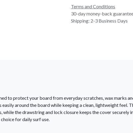
Terms and Conditions
30-day money-back guarante
Shipping: 2-3 Business Days
gned to protect your board from everyday scratches, wax marks and
fits easily around the board while keeping a clean, lightweight fee
 while the drawstring and lock closure keeps the cover securely in 
choice for daily surf use.