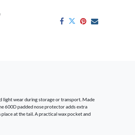
e
 light wear during storage or transport. Made
l. The 600D padded nose protector adds extra
place at the tail. A practical wax pocket and