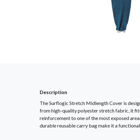
Description
The Surflogic Stretch Midlength Cover is desi
from high-quality polyester stretch fabric, it 
reinforcement to one of the most exposed areas,
durable reusable carry bag make it a functional 