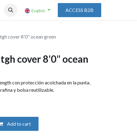
ACCESS B2B
English
tgh cover 8'0" ocean green
tgh cover 8'0" ocean
length con protección acolchada en la punta,
parafina y bolsa reutilizable.
Add to cart