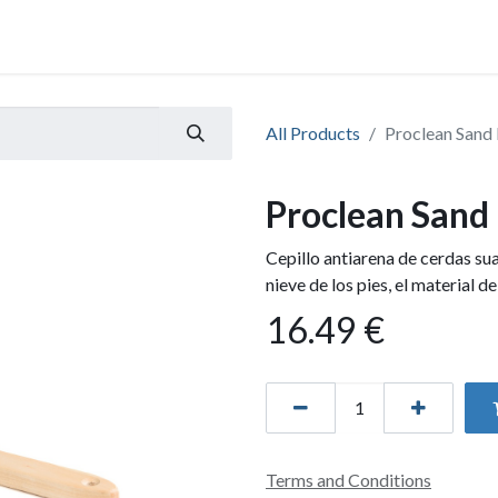
All Products
Proclean Sand
Proclean Sand
Cepillo antiarena de cerdas su
nieve de los pies, el material de
16.49
€
Terms and Conditions