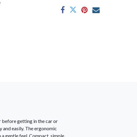
e
 before getting in the car or
kly and easily. The ergonomic
h a gentle feel. Compact, simple