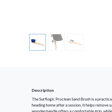
Description
The Surflogic Proclean Sand Brush is a practica
heading home after a session. It helps remove sa
wooden handle offers a comfortable grip, while t