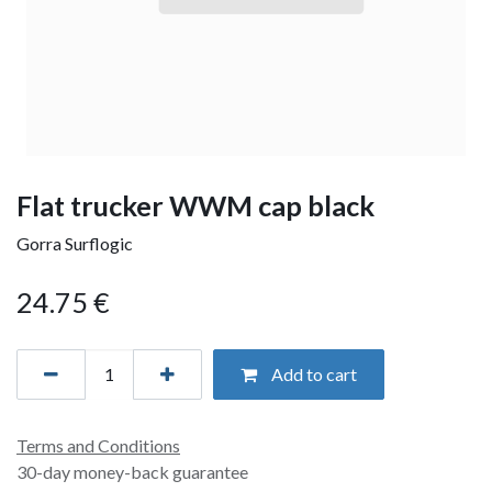
Flat trucker WWM cap black
Gorra Surflogic
24.75
€
Add to cart
Terms and Conditions
30-day money-back guarantee