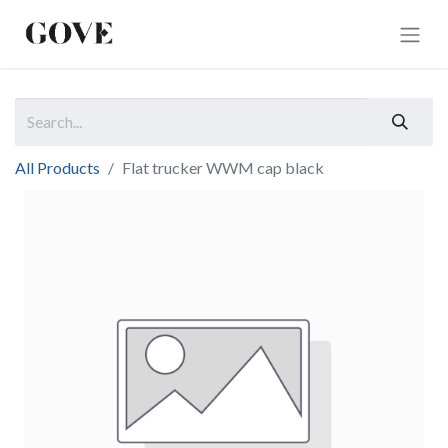
All Products
Flat trucker WWM cap black