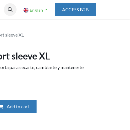
ACCESS B2B
English
rt sleeve XL
rt sleeve XL
rta para secarte, cambiarte y mantenerte
Add to cart