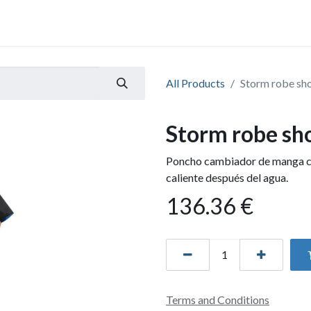
All Products
Storm robe sho
Storm robe sho
Poncho cambiador de manga co
caliente después del agua.
136.36
€
Terms and Conditions