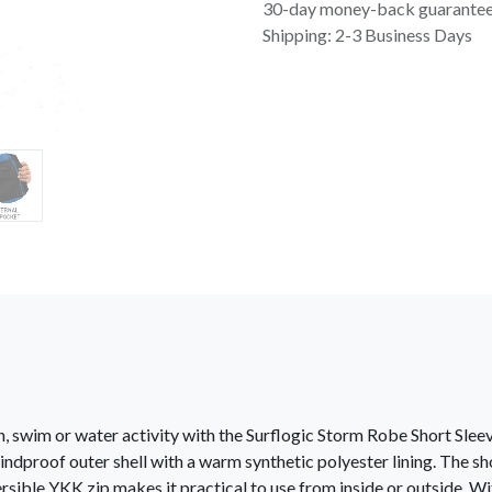
30-day money-back guarante
Shipping: 2-3 Business Days
, swim or water activity with the Surflogic Storm Robe Short Slee
ndproof outer shell with a warm synthetic polyester lining. The sh
sible YKK zip makes it practical to use from inside or outside. W