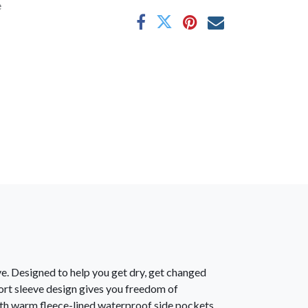
e
ve. Designed to help you get dry, get changed
ort sleeve design gives you freedom of
ith warm fleece-lined waterproof side pockets,