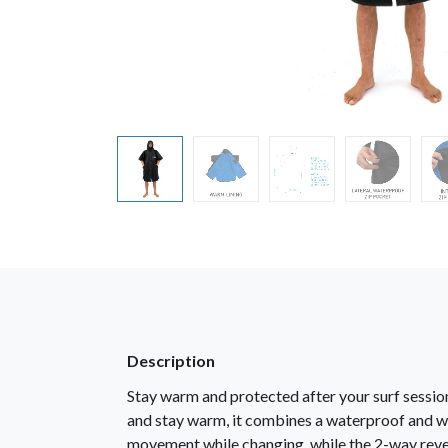
Description
Stay warm and protected after your surf session
and stay warm, it combines a waterproof and wi
movement while changing, while the 2-way rever