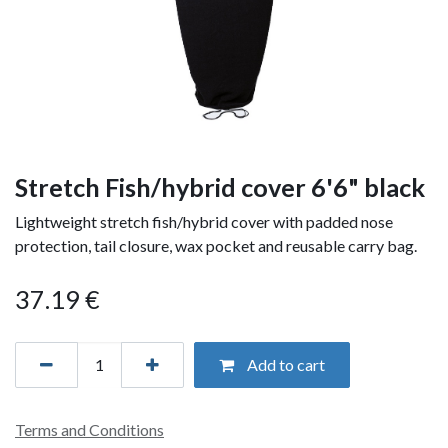
Stretch Fish/hybrid cover 6'6" black
Lightweight stretch fish/hybrid cover with padded nose
protection, tail closure, wax pocket and reusable carry bag.
37.19
€
Add to cart
Terms and Conditions