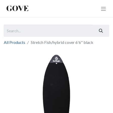
All Products
Stretch Fish/hybrid cover 6'6" black