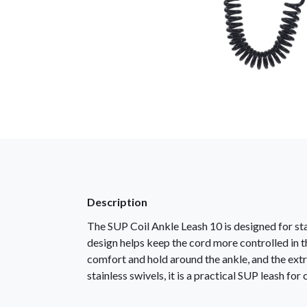
Description
The SUP Coil Ankle Leash 10 is designed for sta
design helps keep the cord more controlled in 
comfort and hold around the ankle, and the extr
stainless swivels, it is a practical SUP leash for