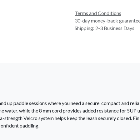
Terms and Conditions
30-day money-back guarante
Shipping: 2-3 Business Days
nd up paddle sessions where you need a secure, compact and reliab
the water, while the 8 mm cord provides added resistance for SUP 
a-strength Velcro system helps keep the leash securely closed. Fin
 confident paddling.