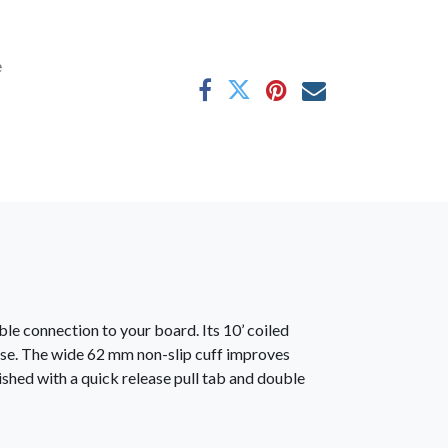
e
le connection to your board. Its 10’ coiled
use. The wide 62 mm non-slip cuff improves
ished with a quick release pull tab and double