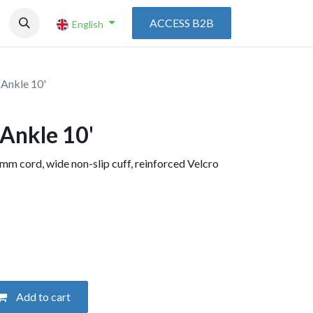
ACCESS B2B
English
 Ankle 10'
 Ankle 10'
 mm cord, wide non-slip cuff, reinforced Velcro
Add to cart