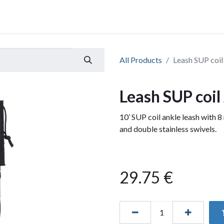
All Products
Leash SUP coil
Leash SUP coil
10’ SUP coil ankle leash with 8
and double stainless swivels.
29.75
€