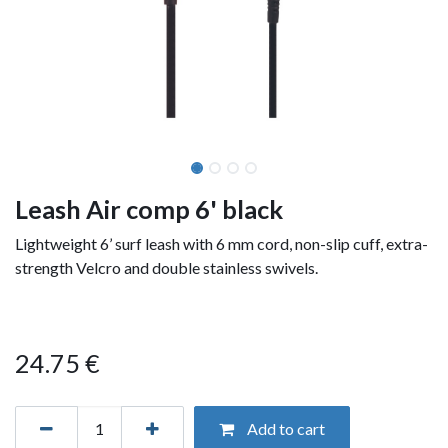
Leash Air comp 6' black
Lightweight 6’ surf leash with 6 mm cord, non-slip cuff, extra-
strength Velcro and double stainless swivels.
24.75
€
Add to cart