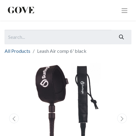
All Products
Leash Air comp 6' black