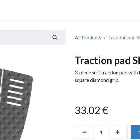
All Products
Traction pad S
Traction pad S
3-piece surf traction pad wit
square diamond grip.
33.02
€