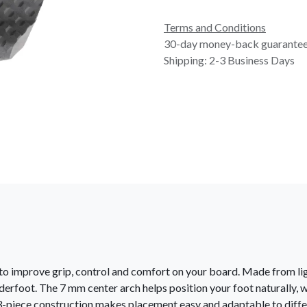
Terms and Conditions
30-day money-back guarante
Shipping: 2-3 Business Days
d to improve grip, control and comfort on your board. Made from l
derfoot. The 7 mm center arch helps position your foot naturally, w
-piece construction makes placement easy and adaptable to diffe