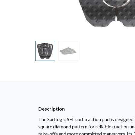
Description
The Surflogic SFL surf traction pad is designe
square diamond pattern for reliable traction un
take-offs and more committed maneuvers. Its 3