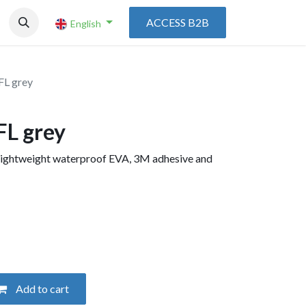
ACCESS B2B
English
FL grey
FL grey
h lightweight waterproof EVA, 3M adhesive and
Add to cart