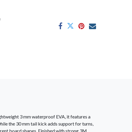
e
ightweight 3 mm waterproof EVA, it features a
hile the 30 mm tail kick adds support for turns,
rent board shapes. Finished with strong 3M