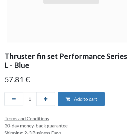
Thruster fin set Performance Series
L - Blue
57.81
€
Add to cart
Terms and Conditions
30-day money-back guarantee
Shipping: 2-3 Business Days