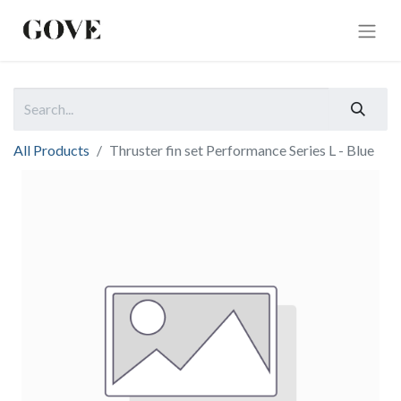
All Products
Thruster fin set Performance Series L - Blue