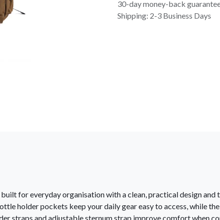
30-day money-back guarante
Shipping: 2-3 Business Days
uilt for everyday organisation with a clean, practical design and 
ttle holder pockets keep your daily gear easy to access, while the
der straps and adjustable sternum strap improve comfort when com