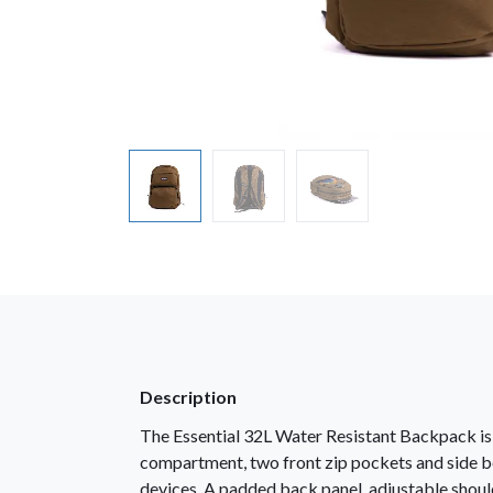
Description
The Essential 32L Water Resistant Backpack is b
compartment, two front zip pockets and side bo
devices. A padded back panel, adjustable shoul