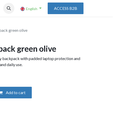
ACCESS B2B
English
pack green olive
pack green olive
ay backpack with padded laptop protection and
and daily use.
Add to cart