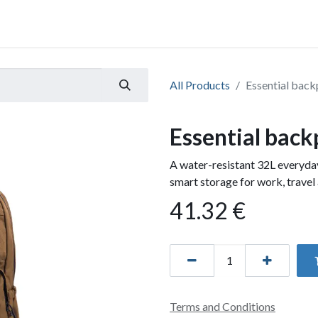
All Products
Essential back
Essential back
A water-resistant 32L everyd
smart storage for work, travel 
41.32
€
Terms and Conditions