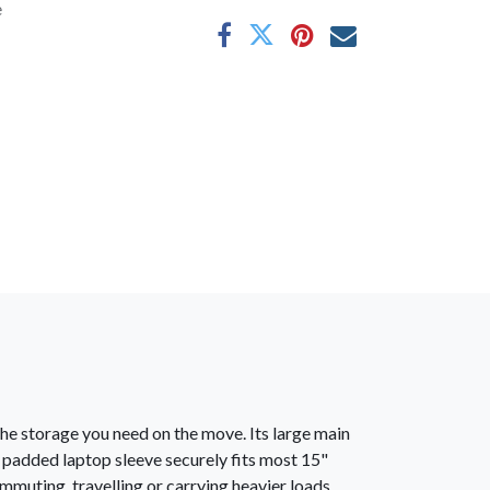
e
the storage you need on the move. Its large main
 padded laptop sleeve securely fits most 15"
muting, travelling or carrying heavier loads.