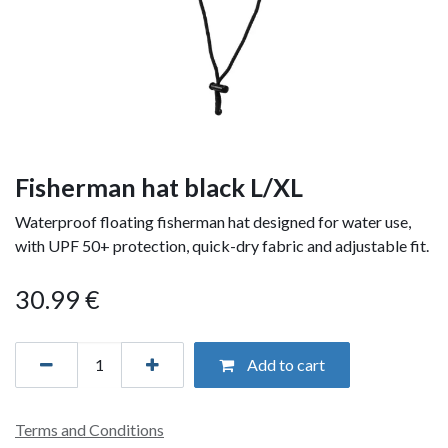
Fisherman hat black L/XL
Waterproof floating fisherman hat designed for water use,
with UPF 50+ protection, quick-dry fabric and adjustable fit.
30.99
€
Add to cart
Terms and Conditions