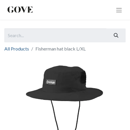
All Products
Fisherman hat black L/XL