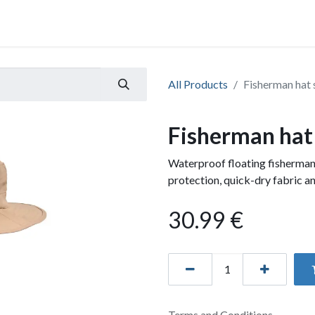
All Products
Fisherman hat 
Fisherman hat
Waterproof floating fisherman
protection, quick-dry fabric an
30.99
€
Terms and Conditions