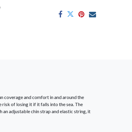
e
sun coverage and comfort in and around the
k of losing it if it falls into the sea. The
an adjustable chin strap and elastic string, it