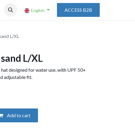
ACCESS B2B
English
sand L/XL
 sand L/XL
 hat designed for water use, with UPF 50+
d adjustable fit.
Add to cart