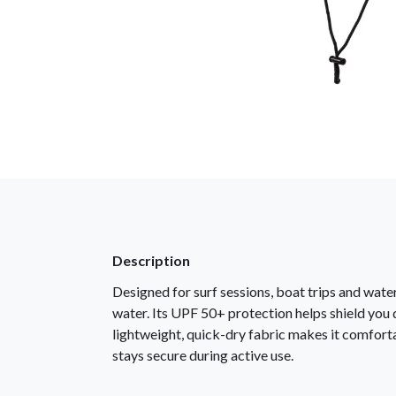
Description
Designed for surf sessions, boat trips and wat
water. Its UPF 50+ protection helps shield you du
lightweight, quick-dry fabric makes it comfortab
stays secure during active use.