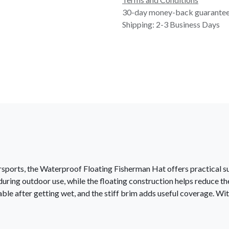
30-day money-back guarante
Shipping: 2-3 Business Days
ersports, the Waterproof Floating Fisherman Hat offers practical 
ring outdoor use, while the floating construction helps reduce the ris
le after getting wet, and the stiff brim adds useful coverage. With 