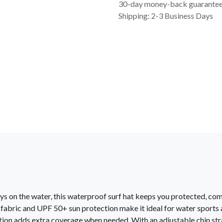
30-day money-back guarante
Shipping: 2-3 Business Days
ys on the water, this waterproof surf hat keeps you protected, com
 fabric and UPF 50+ sun protection make it ideal for water sports
ion adds extra coverage when needed. With an adjustable chin str