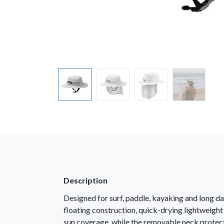
Description
Designed for surf, paddle, kayaking and long da
floating construction, quick-drying lightweight
sun coverage, while the removable neck protect