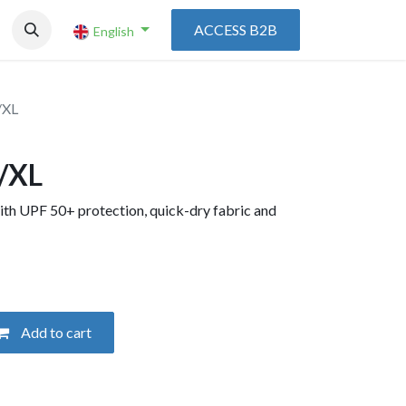
ACCESS B2B
English
/XL
L/XL
ith UPF 50+ protection, quick-dry fabric and
Add to cart