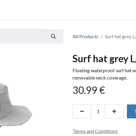
All Products
Surf hat grey L
Surf hat grey 
Floating waterproof surf hat w
removable neck coverage.
30.99
€
Terms and Conditions