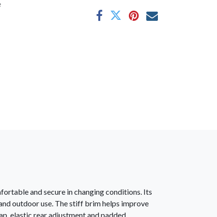
e
fortable and secure in changing conditions. Its
 and outdoor use. The stiff brim helps improve
ap, elastic rear adjustment and padded