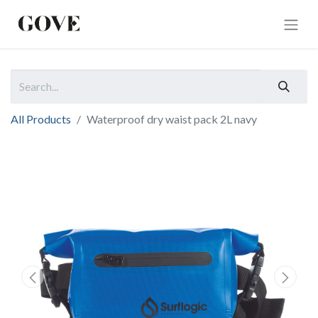
All Products
Waterproof dry waist pack 2L navy