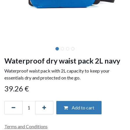
Waterproof dry waist pack 2L navy
Waterproof waist pack with 2L capacity to keep your
essentials dry and protected on the go.
39.26
€
Add to cart
Terms and Conditions