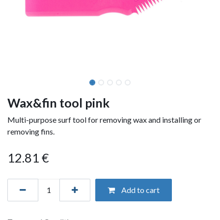
Wax&fin tool pink
Multi-purpose surf tool for removing wax and installing or
removing fins.
12.81
€
Add to cart