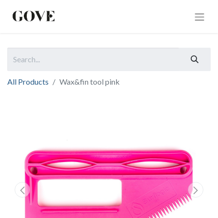
All Products
Wax&fin tool pink