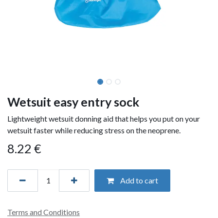
Wetsuit easy entry sock
Lightweight wetsuit donning aid that helps you put on your
wetsuit faster while reducing stress on the neoprene.
8.22
€
Add to cart
Terms and Conditions