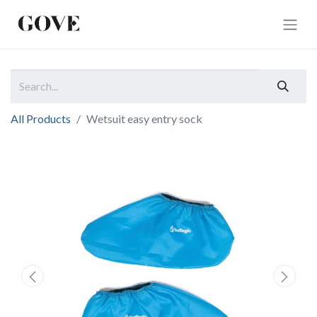
All Products
Wetsuit easy entry sock