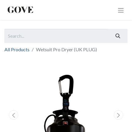
All Products
Wetsuit Pro Dryer (UK PLUG)