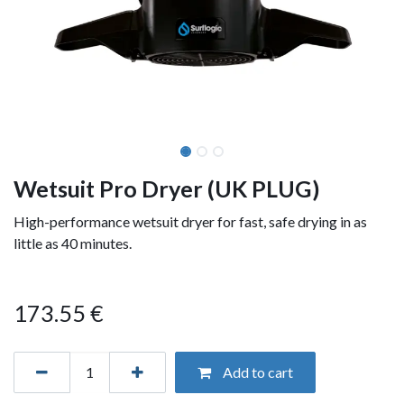
Wetsuit Pro Dryer (UK PLUG)
High-performance wetsuit dryer for fast, safe drying in as
little as 40 minutes.
173.55
€
Add to cart