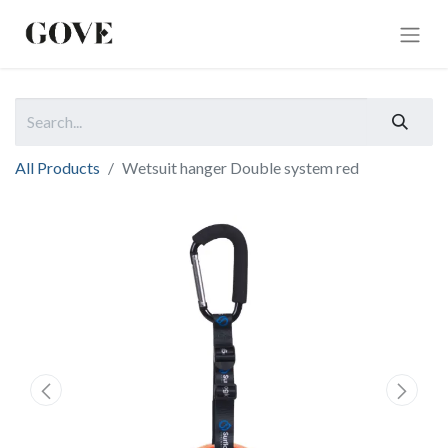
All Products
Wetsuit hanger Double system red