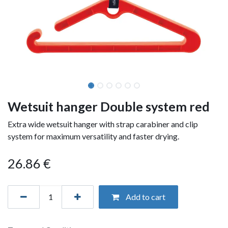
Wetsuit hanger Double system red
Extra wide wetsuit hanger with strap carabiner and clip
system for maximum versatility and faster drying.
26.86
€
Add to cart