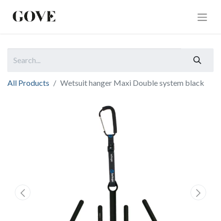
All Products
Wetsuit hanger Maxi Double system black