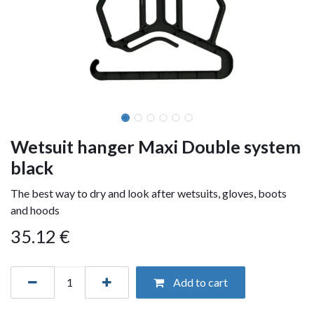
Wetsuit hanger Maxi Double system
black
The best way to dry and look after wetsuits, gloves, boots
and hoods
35.12
€
Add to cart